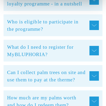
loyalty programme - in a nutshell
Who is eligible to participate in
the programme?
What do I need to register for
MyBLUPHORIA?
Can I collect palm trees on site and
use them to pay at the therme?
How much are my palms worth
and how do I redeem them?