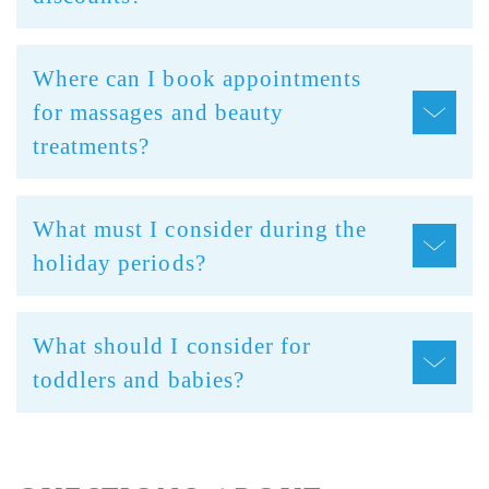
Where can I book appointments
for massages and beauty
treatments?
What must I consider during the
holiday periods?
What should I consider for
toddlers and babies?