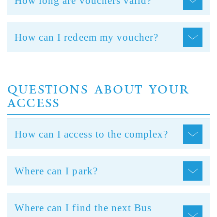
How long are vouchers valid?
How can I redeem my voucher?
QUESTIONS ABOUT YOUR
ACCESS
How can I access to the complex?
Where can I park?
Where can I find the next Bus