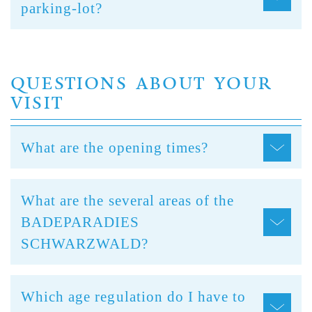
parking-lot?
QUESTIONS ABOUT YOUR
VISIT
What are the opening times?
What are the several areas of the
BADEPARADIES
SCHWARZWALD?
Which age regulation do I have to