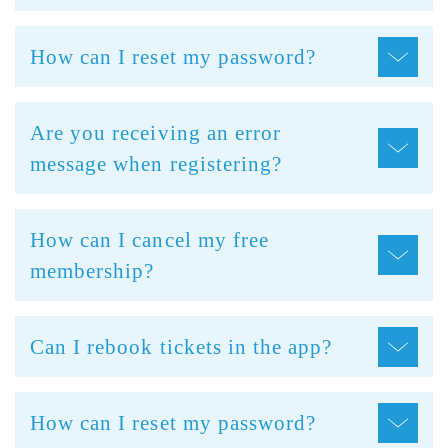
How can I reset my password?
Are you receiving an error
message when registering?
How can I cancel my free
membership?
Can I rebook tickets in the app?
How can I reset my password?