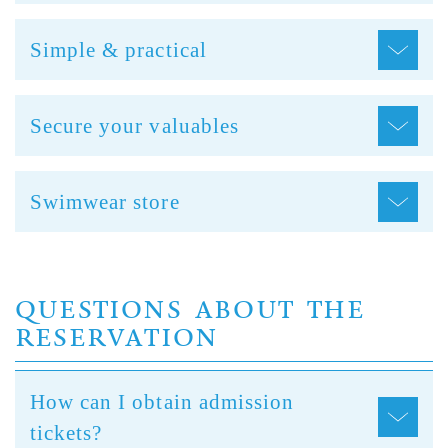
Simple & practical
Secure your valuables
Swimwear store
QUESTIONS ABOUT THE
RESERVATION
How can I obtain admission
tickets?