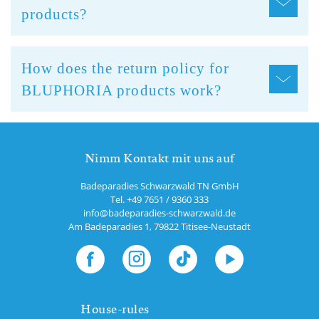
products?
How does the return policy for
BLUPHORIA products work?
Nimm Kontakt mit uns auf
Badeparadies Schwarzwald TN GmbH
Tel.
+49 7651 / 9360 333
info@badeparadies-schwarzwald.de
Am Badeparadies 1
,
79822
Titisee-Neustadt
House-rules