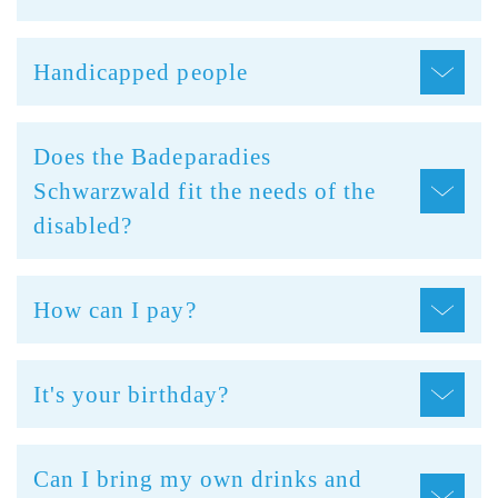
Handicapped people
Does the Badeparadies
Schwarzwald fit the needs of the
disabled?
How can I pay?
It's your birthday?
Can I bring my own drinks and