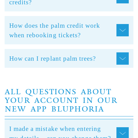
credits?
How does the palm credit work
when rebooking tickets?
How can I replant palm trees?
ALL QUESTIONS ABOUT
YOUR ACCOUNT IN OUR
NEW APP BLUPHORIA
I made a mistake when entering