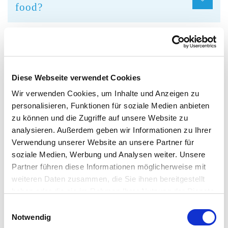
food?
Can I drink alcohol inside the
complex?
Diese Webseite verwendet Cookies
Wir verwenden Cookies, um Inhalte und Anzeigen zu
What happens to lost property?
personalisieren, Funktionen für soziale Medien anbieten
zu können und die Zugriffe auf unsere Website zu
analysieren. Außerdem geben wir Informationen zu Ihrer
It is possible to smoke in the
Verwendung unserer Website an unsere Partner für
complex?
soziale Medien, Werbung und Analysen weiter. Unsere
Partner führen diese Informationen möglicherweise mit
weiteren Daten zusammen, die Sie ihnen bereitgestellt
haben oder die sie im Rahmen Ihrer Nutzung der Dienste
What must I consider if I am
gesammelt haben. Sie geben Einwilligung zu unseren
Einwilligungsauswahl
pregnant?
Cookies, wenn Sie unsere Webseite weiterhin nutzen.
Notwendig