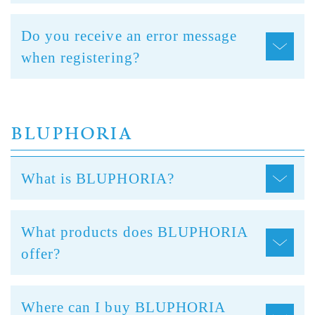
Do you receive an error message
when registering?
BLUPHORIA
What is BLUPHORIA?
What products does BLUPHORIA
offer?
Where can I buy BLUPHORIA