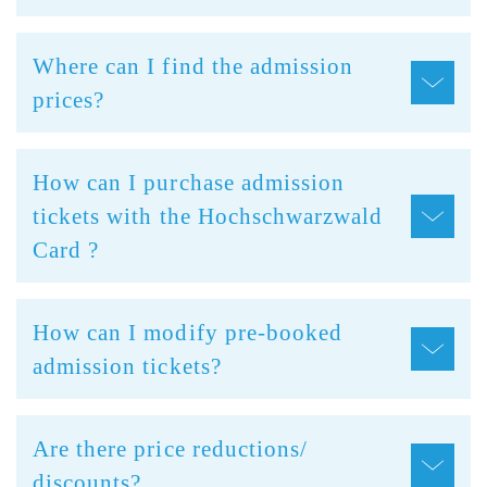
Where can I find the admission
prices?
How can I purchase admission
tickets with the Hochschwarzwald
Card ?
How can I modify pre-booked
admission tickets?
Are there price reductions/
discounts?