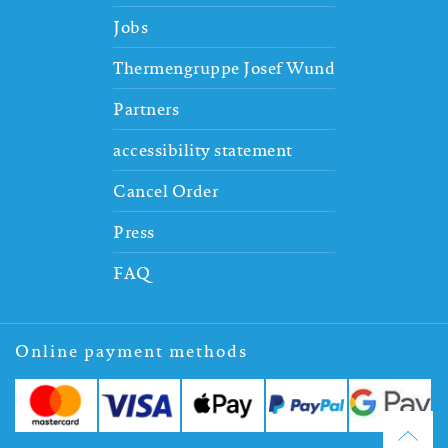
Jobs
Thermengruppe Josef Wund
Partners
accessibility statement
Cancel Order
Press
FAQ
Online payment methods