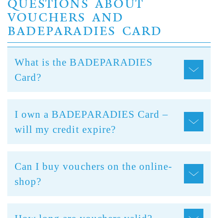
QUESTIONS ABOUT
VOUCHERS AND
BADEPARADIES CARD
What is the BADEPARADIES
Card?
I own a BADEPARADIES Card –
will my credit expire?
Can I buy vouchers on the online-
shop?