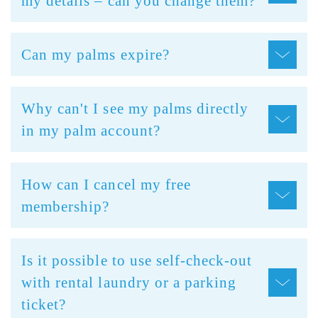
my details – can you change them?
Can my palms expire?
Why can't I see my palms directly
in my palm account?
How can I cancel my free
membership?
Is it possible to use self-check-out
with rental laundry or a parking
ticket?