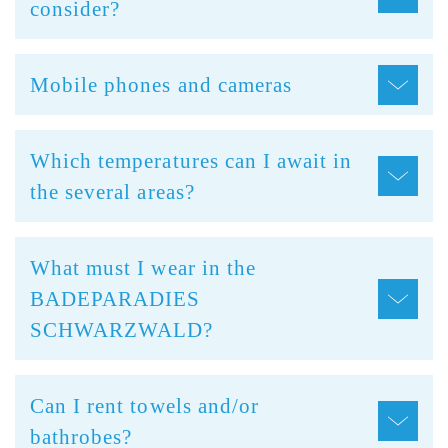
consider?
Mobile phones and cameras
Which temperatures can I await in
the several areas?
What must I wear in the
BADEPARADIES
SCHWARZWALD?
Can I rent towels and/or
bathrobes?