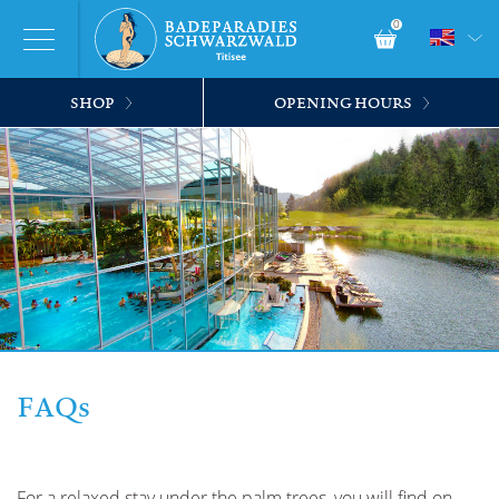
0
SHOP
OPENING HOURS
FAQs
For a relaxed stay under the palm trees, you will find on