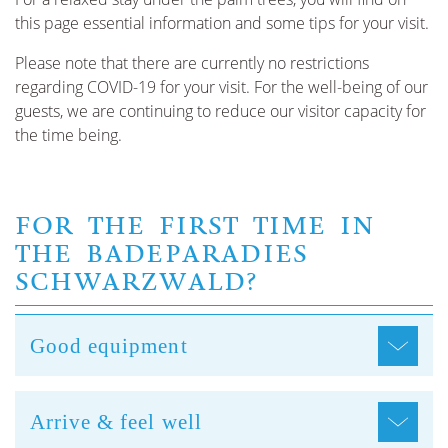
this page essential information and some tips for your visit.
Please note that there are currently no restrictions
regarding COVID-19 for your visit. For the well-being of our
guests, we are continuing to reduce our visitor capacity for
the time being.
FOR THE FIRST TIME IN
THE BADEPARADIES
SCHWARZWALD?
Good equipment
Arrive & feel well