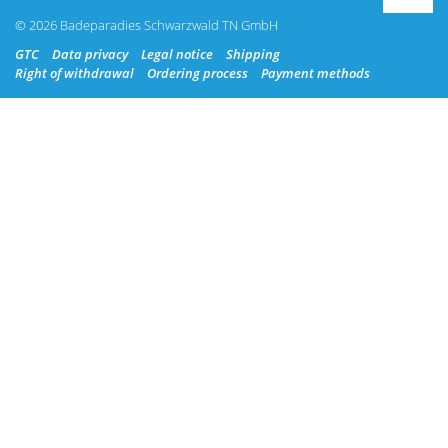
© 2026 Badeparadies Schwarzwald TN GmbH
GTC
Data privacy
Legal notice
Shipping
Right of withdrawal
Ordering process
Payment methods