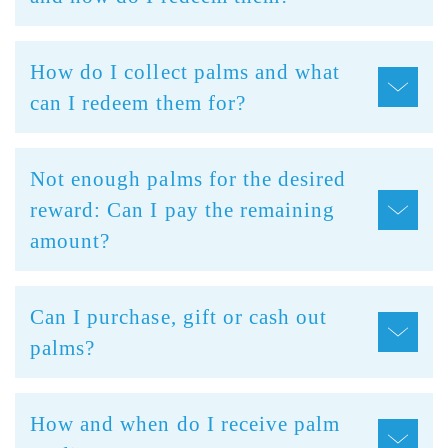
How do I collect palms and what
can I redeem them for?
Not enough palms for the desired
reward: Can I pay the remaining
amount?
Can I purchase, gift or cash out
palms?
How and when do I receive palm