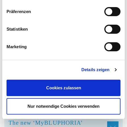
Where can I stay overnight?
Präferenzen
Statistiken
QUESTIONS ABOUT THE
Marketing
MYBLUPHORIA LOYALTY
PROGRAMME OF OUR NEW
APP
Details zeigen
What are the main arguments and
Cookies zulassen
advantages of the MyBluphoria
loyalty programme?
Nur notwendige Cookies verwenden
The new ‘MyBLUPHORIA’