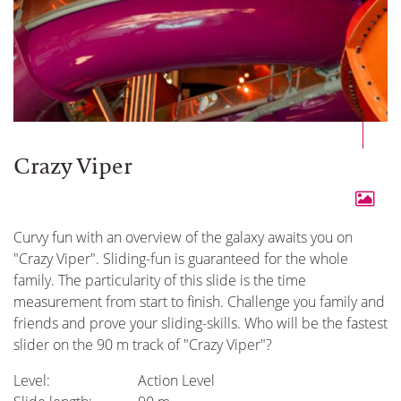
Crazy Viper
Curvy fun with an overview of the galaxy awaits you on
"Crazy Viper". Sliding-fun is guaranteed for the whole
family. The particularity of this slide is the time
measurement from start to finish. Challenge you family and
friends and prove your sliding-skills. Who will be the fastest
slider on the 90 m track of "Crazy Viper"?
Level:
Action Level