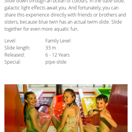
Slide down through an ocean of colours. In the tube-slide,
galactic light effects await you. And fortunately, you can
share this experience directly with friends or brothers and
sisters, because blue twin has an actual twim-slide. Slide
together for even more aquatic fun.
Level:
Family Level
Slide length:
33 m
Released:
6 - 12 Years
Special:
pipe-slide