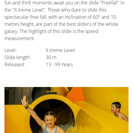
fun and thrill moments await you on the slide "Freefall" in
the "X-treme Level". Those who dare to slide this
spectacular free-fall, with an inclination of 60° and 10
metres height, are part of the best sliders of the whole
galaxy. The highlight of this slide is the speed
measurement.
Level:
X-treme Level
Slide length:
30 m
Released:
13 - 99 Years