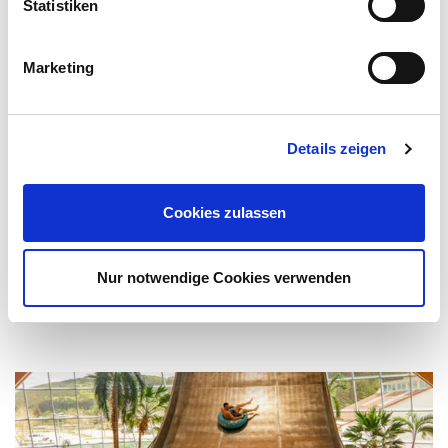
Statistiken
Marketing
Details zeigen
Children's pool
Cookies zulassen
Let's have some splashy fun! In the pleasantly warm
children's pool, the little ones will feel perfectly well.
Nur notwendige Cookies verwenden