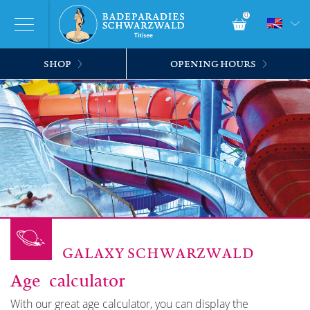
0
SHOP
OPENING HOURS
GALAXY SCHWARZWALD
Age calculator
With our great age calculator, you can display the