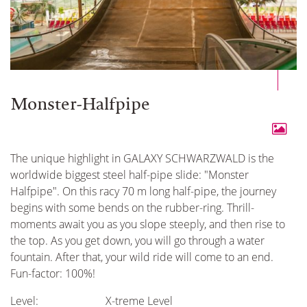
Monster-Halfpipe
The unique highlight in GALAXY SCHWARZWALD is the
worldwide biggest steel half-pipe slide: "Monster
Halfpipe". On this racy 70 m long half-pipe, the journey
begins with some bends on the rubber-ring. Thrill-
moments await you as you slope steeply, and then rise to
the top. As you get down, you will go through a water
fountain. After that, your wild ride will come to an end.
Fun-factor: 100%!
Level:
X-treme Level