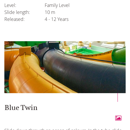
Level:
Family Level
Slide length:
10 m
Released:
4 - 12 Years
Blue Twin