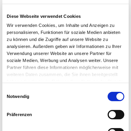
Hedgehog slide
Diese Webseite verwendet Cookies
Wir verwenden Cookies, um Inhalte und Anzeigen zu
personalisieren, Funktionen für soziale Medien anbieten
The "hedgehog slide" is situated in the relaxed paddling
zu können und die Zugriffe auf unsere Website zu
pool, and will enchant the future slide champions. With its
analysieren. Außerdem geben wir Informationen zu Ihrer
sweet hedgehog design, this slide is perfect for little
Verwendung unserer Website an unsere Partner für
beginners in the big galactic slide-universe. Even the very
soziale Medien, Werbung und Analysen weiter. Unsere
little ones can slide down the "hedgehog" and train for
Partner führen diese Informationen möglicherweise mit
their upcoming sliding-career.
weiteren Daten zusammen, die Sie ihnen bereitgestellt
haben oder die sie im Rahmen Ihrer Nutzung der Dienste
Level:
Family Level
gesammelt haben. Sie geben Einwilligung zu unseren
Einwilligungsauswahl
Released:
0 - 3 Years
Cookies, wenn Sie unsere Webseite weiterhin nutzen.
Notwendig
Präferenzen