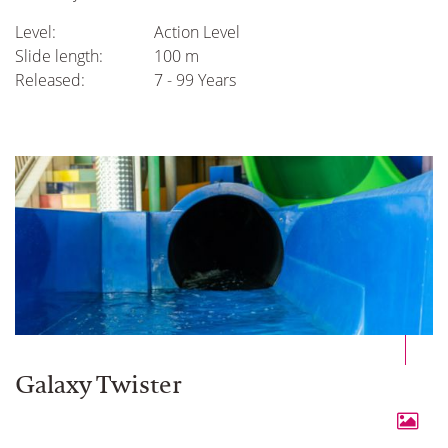
Level:
Action Level
Slide length:
100 m
Released:
7 - 99 Years
Galaxy Twister