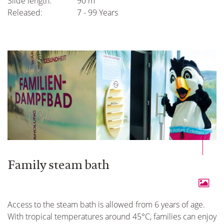
Slide length:
90 m
Released:
7 - 99 Years
Family steam bath
Access to the steam bath is allowed from 6 years of age.
With tropical temperatures around 45°C, families can enjoy