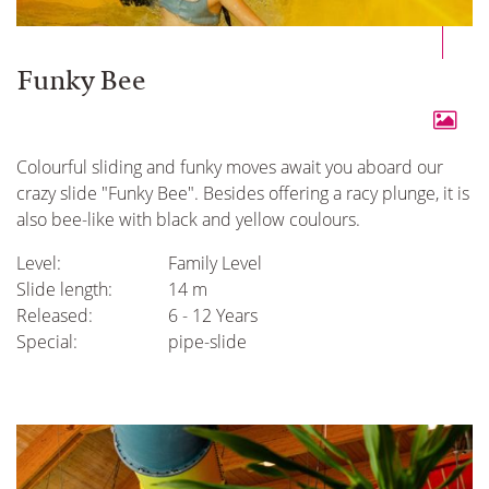
Funky Bee
Colourful sliding and funky moves await you aboard our
crazy slide "Funky Bee". Besides offering a racy plunge, it is
also bee-like with black and yellow coulours.
Level:
Family Level
Slide length:
14 m
Released:
6 - 12 Years
Special:
pipe-slide