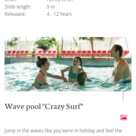
Slide length:
9 m
Released:
4 - 12 Years
Wave pool "Crazy Surf"
Jump in the waves like you were in holiday and feel the