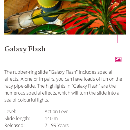
Galaxy Flash
The rubber-ring slide "Galaxy Flash" includes special
effects. Alone or in pairs, you can have loads of fun on the
racy pipe-slide. The highlights in "Galaxy Flash" are the
numerous special effects, which will turn the slide into a
sea of colourful lights.
Level:
Action Level
Slide length:
140 m
Released:
7 - 99 Years