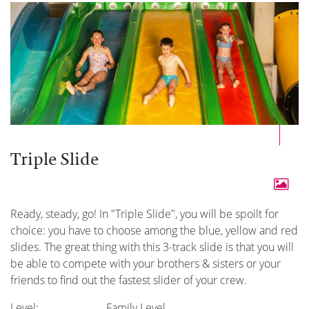
Triple Slide
Ready, steady, go! In "Triple Slide", you will be spoilt for
choice: you have to choose among the blue, yellow and red
slides. The great thing with this 3-track slide is that you will
be able to compete with your brothers & sisters or your
friends to find out the fastest slider of your crew.
Level:
Family Level