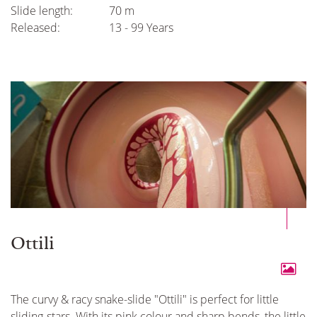
Slide length:
70 m
Released:
13 - 99 Years
Ottili
The curvy & racy snake-slide "Ottili" is perfect for little
sliding-stars. With its pink colour and sharp bends, the little