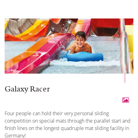
Galaxy Racer
Four people can hold their very personal sliding
competition on special mats through the parallel start and
finish lines on the longest quadruple mat sliding facility in
Germany!