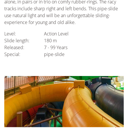
alone, in pairs or in trio on comfy rubber-rings. The racy
tracks include sharp right and left bends. This pipe-slide
use natural light and will be an unforgettable sliding-
experience for young and old alike.
Level:
Action Level
Slide length:
180 m
Released:
7 - 99 Years
Special:
pipe-slide