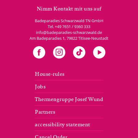
Nimm Kontakt mit uns auf
Badeparadies Schwarzwald TN GmbH
Tel.
+49 7651 / 9360 333
info@badeparadies-schwarzwald.de
Am Badeparadies 1
,
79822
Titisee-Neustadt
House-rules
Jobs
Thermengruppe Josef Wund
Partners
accessibility statement
Cancel Order