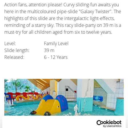
Action fans, attention please! Curvy sliding-fun awaits you
here in the multicoloured pipe-slide "Galaxy Twister". The
highlights of this slide are the intergalactic light-effects,
reminding of a starry sky. This racy slide-party on 39 m is a
must-try for all children aged from six to twelve years.
Level:
Family Level
Slide length:
39 m
Released:
6 - 12 Years