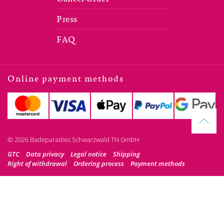
Press
FAQ
Online payment methods
© 2026 Badeparadies Schwarzwald TN GmbH
GTC
Data privacy
Legal notice
Shipping
Right of withdrawal
Ordering process
Payment methods