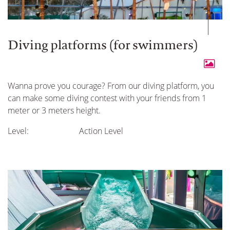
Diving platforms (for swimmers)
Wanna prove you courage? From our diving platform, you
can make some diving contest with your friends from 1
meter or 3 meters height.
Level:
Action Level