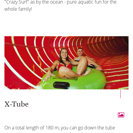
"Crazy Surf" as by the ocean - pure aquatic fun for the
whole family!
X-Tube
On a total length of 180 m, you can go down the tube