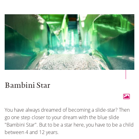
Bambini Star
You have always dreamed of becoming a slide-star? Then
go one step closer to your dream with the blue slide
"Bambini Star". But to be a star here, you have to be a child
between 4 and 12 years.