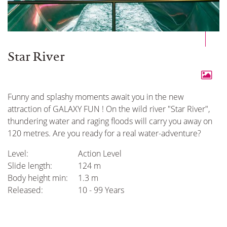
Star River
Funny and splashy moments await you in the new
attraction of GALAXY FUN ! On the wild river "Star River",
thundering water and raging floods will carry you away on
120 metres. Are you ready for a real water-adventure?
Level:
Action Level
Slide length:
124 m
Body height min:
1.3 m
Released:
10 - 99 Years