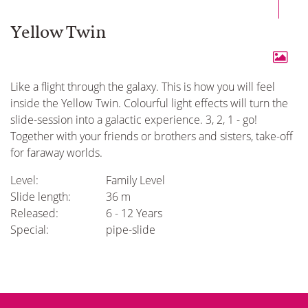
Yellow Twin
Like a flight through the galaxy. This is how you will feel
inside the Yellow Twin. Colourful light effects will turn the
slide-session into a galactic experience. 3, 2, 1 - go!
Together with your friends or brothers and sisters, take-off
for faraway worlds.
Level:
Family Level
Slide length:
36 m
Released:
6 - 12 Years
Special:
pipe-slide