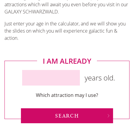
attractions which will await you even before you visit in our
GALAXY SCHWARZWALD.
Just enter your age in the calculator, and we will show you
the slides on which you will experience galactic fun &
action.
I AM ALREADY
years old.
Which attraction may I use?
SEARCH