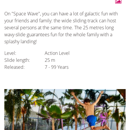
On "Space Wave", you can have a lot of galactic fun with
your friends and family: the wide sliding-track can host
several persons at the same time. The 25 metres long
wavy-slide guarantees fun for the whole family with a
splashy landing!
Level:
Action Level
Slide length:
25 m
Released:
7 - 99 Years