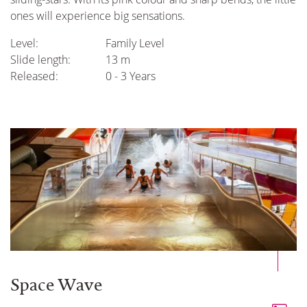
ones will experience big sensations.
Level:
Family Level
Slide length:
13 m
Released:
0 - 3 Years
Space Wave