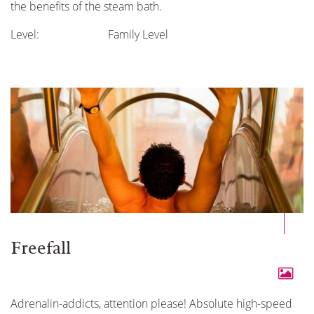
the benefits of the steam bath.
Level:
Family Level
Freefall
Adrenalin-addicts, attention please! Absolute high-speed