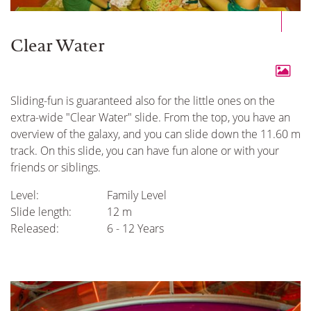
Clear Water
Sliding-fun is guaranteed also for the little ones on the
extra-wide "Clear Water" slide. From the top, you have an
overview of the galaxy, and you can slide down the 11.60 m
track. On this slide, you can have fun alone or with your
friends or siblings.
Level:
Family Level
Slide length:
12 m
Released:
6 - 12 Years