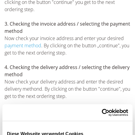
clicking on the button "continue" you get to the next
ordering step.
3. Checking the invoice address / selecting the payment
method
Now check your invoice address and enter your desired
payment method
. By clicking on the button „continue", you
get to the next ordering step.
4. Checking the delivery address / selecting the delivery
method
Now check your delivery address and enter the desired
delivery methond. By clicking on the button "continue", you
get to the next ordering step.
5. Completing the ordering process / Terms &
conditions and privacy
You are shown an overview of your order: the selected
products, the delivery and invoice address and your
Diese Webseite verwendet Cookies