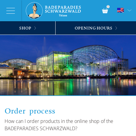
0
SHOP
OPENING HOURS
Order process
How can I order products in the online shop of the
BADEPARADIES SCHWARZWALD?