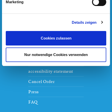
Am Badeparadies 1
,
79822
Titisee-Neustadt
Marketing
Details zeigen
House-rules
Cookies zulassen
Jobs
Thermengruppe Josef Wund
Nur notwendige Cookies verwenden
Partners
accessibility statement
Cancel Order
Press
FAQ