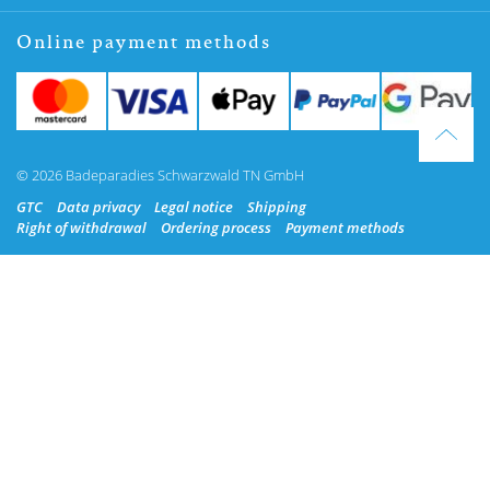
Online payment methods
© 2026 Badeparadies Schwarzwald TN GmbH
GTC
Data privacy
Legal notice
Shipping
Right of withdrawal
Ordering process
Payment methods