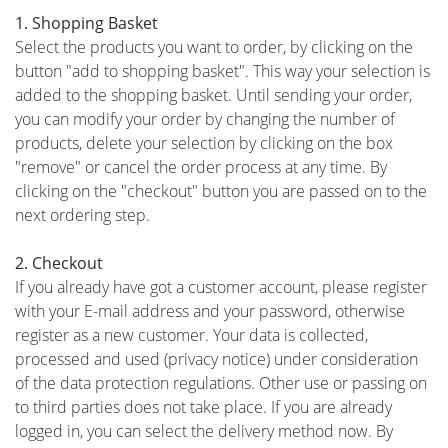
1. Shopping Basket
Select the products you want to order, by clicking on the
button "add to shopping basket". This way your selection is
added to the shopping basket. Until sending your order,
you can modify your order by changing the number of
products, delete your selection by clicking on the box
"remove" or cancel the order process at any time. By
clicking on the "checkout" button you are passed on to the
next ordering step.
2. Checkout
If you already have got a customer account, please register
with your E-mail address and your password, otherwise
register as a new customer. Your data is collected,
processed and used (privacy notice) under consideration
of the data protection regulations. Other use or passing on
to third parties does not take place. If you are already
logged in, you can select the delivery method now. By