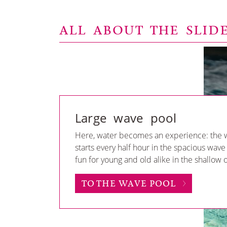
ALL ABOUT THE SLID
Large wave pool
Here, water becomes an experience: the 
starts every half hour in the spacious wave
fun for young and old alike in the shallow
TO THE WAVE POOL