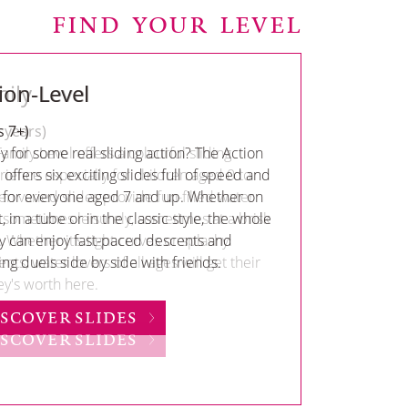
FIND YOUR LEVEL
ion-Level
s 7+)
 for some real sliding action? The Action
 offers six exciting slides full of speed and
– for everyone aged 7 and up. Whether on
, in a tube or in the classic style, the whole
ly can enjoy fast-paced descents and
ing duels side by side with friends.
ISCOVER SLIDES