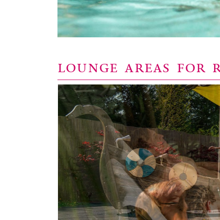
LOUNGE AREAS FOR 
y Relax is
ath.
pods or on
e you can
nveniently