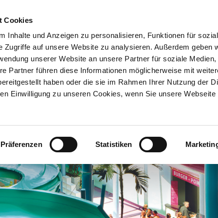
t Cookies
 Inhalte und Anzeigen zu personalisieren, Funktionen für sozia
e Zugriffe auf unsere Website zu analysieren. Außerdem geben w
rwendung unserer Website an unsere Partner für soziale Medien
re Partner führen diese Informationen möglicherweise mit weite
ereitgestellt haben oder die sie im Rahmen Ihrer Nutzung der D
n Einwilligung zu unseren Cookies, wenn Sie unsere Webseite 
Präferenzen
Statistiken
Marketin