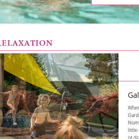
RELAXATION
Ga
When
Garde
Nume
littl
or d