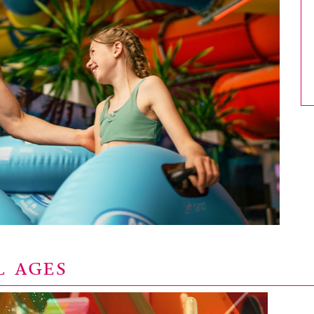
L AGES