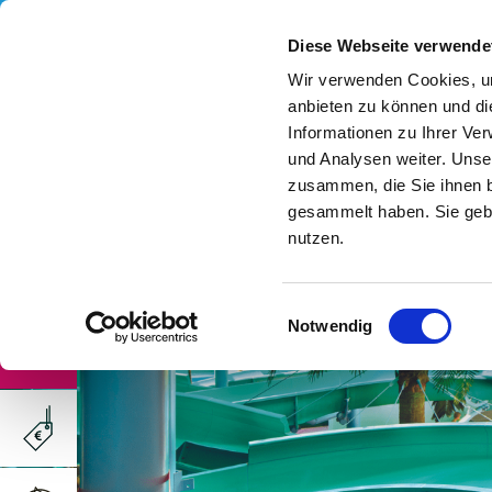
Diese Webseite verwende
Wir verwenden Cookies, um
anbieten zu können und di
Informationen zu Ihrer Ve
und Analysen weiter. Unse
zusammen, die Sie ihnen b
gesammelt haben. Sie gebe
nutzen.
Einwilligungsauswahl
Notwendig