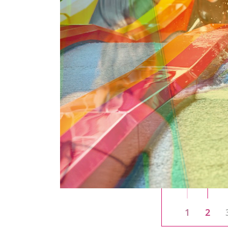
liding
aged 0 to
lled water
s at a brisk
plashy
l get their
1
2