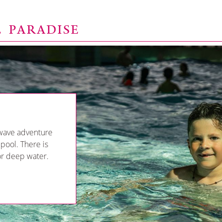
E PARADISE
wave adventure
 pool. There is
 or deep water.