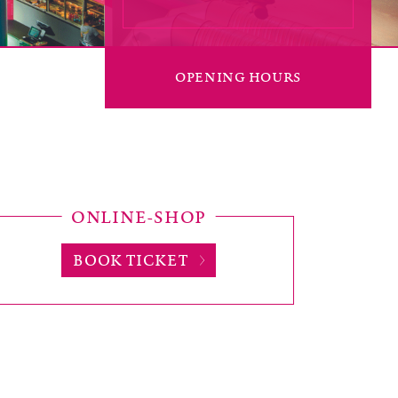
OPENING HOURS
ONLINE-SHOP
BOOK TICKET