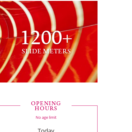
1200+
SLIDE METERS
OPENING
HOURS
No age limit
Today