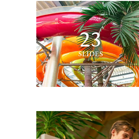
23
SLIDES