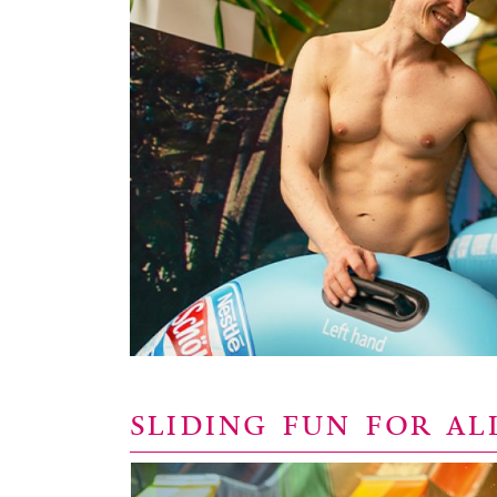
SLIDING FUN FOR AL