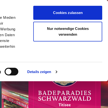
0
Cookies zulassen
le Medien
ir
Nur notwendige Cookies
, Werbung
verwenden
ren Daten
ienste
weiterhin
g
Details zeigen