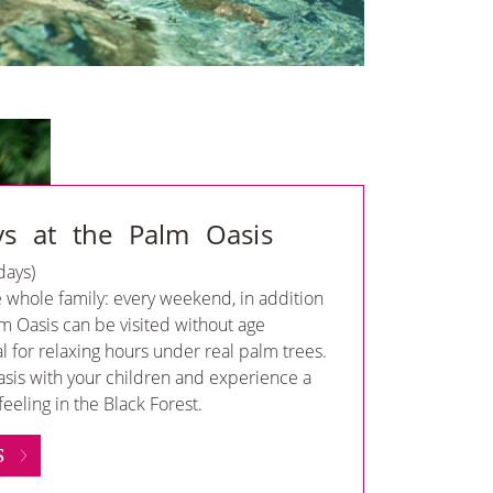
ys at the Palm Oasis
days)
e whole family: every weekend, in addition
lm Oasis can be visited without age
al for relaxing hours under real palm trees.
asis with your children and experience a
eeling in the Black Forest.
S