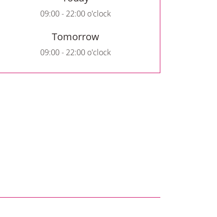
09:00 - 22:00 o'clock
Tomorrow
09:00 - 22:00 o'clock