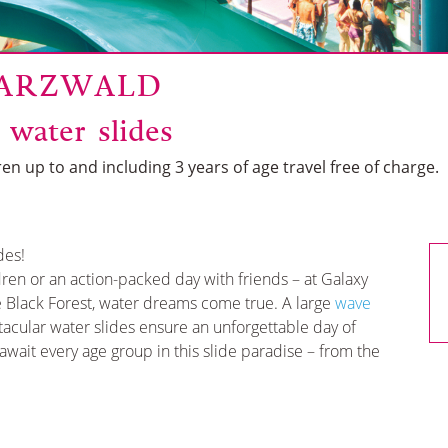
WARZWALD
 water slides
en up to and including 3 years of age travel free of charge.
des!
ldren or an action-packed day with friends – at Galaxy
e Black Forest, water dreams come true. A large
wave
tacular water slides ensure an unforgettable day of
wait every age group in this slide paradise – from the