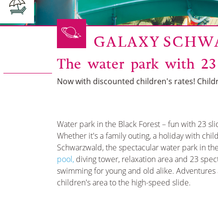
GALAXY SCH
The water park with 23
Now with discounted children's rates! Childr
Water park in the Black Forest – fun with 23 sli
Whether it's a family outing, a holiday with chi
Schwarzwald, the spectacular water park in th
poo
l,
diving tower, relaxation area and 23 spec
swimming for young and old alike. Adventures a
children's area to the high-speed slide.