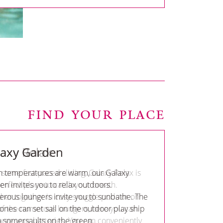
FIND YOUR PLACE
laxy Garden
 temperatures are warm, our Galaxy
n invites you to relax outdoors.
rous loungers invite you to sunbathe. The
e ones can set sail on the outdoor play ship
o somersaults on the green.