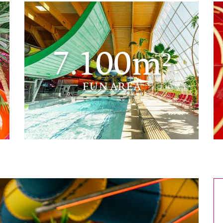
7.100m²
FUN AREA