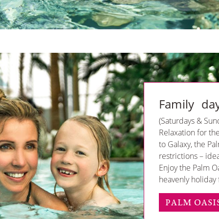
Family da
(Saturdays & Sun
Relaxation for th
to Galaxy, the Pa
restrictions – ide
Enjoy the Palm O
heavenly holiday f
PALM OASI