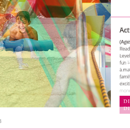
Act
(Age
Ready
Level
fun 
a mat
fami
excit
D
3